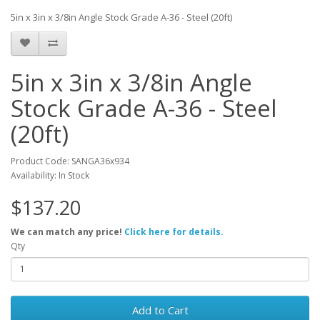
5in x 3in x 3/8in Angle Stock Grade A-36 - Steel (20ft)
5in x 3in x 3/8in Angle
Stock Grade A-36 - Steel
(20ft)
Product Code: SANGA36x934
Availability: In Stock
$137.20
We can match any price!
Click here for details.
Qty
Add to Cart