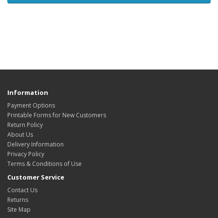
Information
Payment Options
Printable Forms for New Customers
Return Policy
About Us
Delivery Information
Privacy Policy
Terms & Conditions of Use
Customer Service
Contact Us
Returns
Site Map