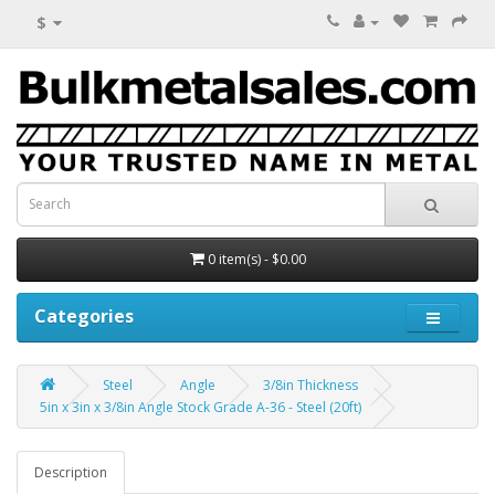
$
0 item(s) - $0.00
Categories
Steel
Angle
3/8in Thickness
5in x 3in x 3/8in Angle Stock Grade A-36 - Steel (20ft)
Description