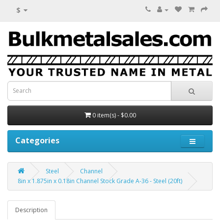
$
0 item(s) - $0.00
Categories
Steel
Channel
8in x 1.875in x 0.18in Channel Stock Grade A-36 - Steel (20ft)
Description