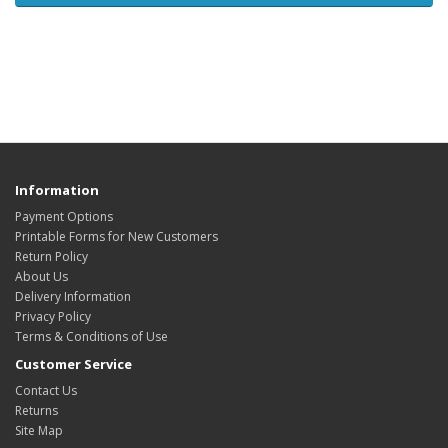
Information
Payment Options
Printable Forms for New Customers
Return Policy
About Us
Delivery Information
Privacy Policy
Terms & Conditions of Use
Customer Service
Contact Us
Returns
Site Map