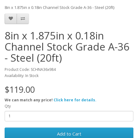
8in x 1.875in x 0.18in Channel Stock Grade A-36 - Steel (20ft)
8in x 1.875in x 0.18in
Channel Stock Grade A-36
- Steel (20ft)
Product Code: SCHNA36x984
Availability: In Stock
$119.00
We can match any price!
Click here for details.
Qty
Add to Cart